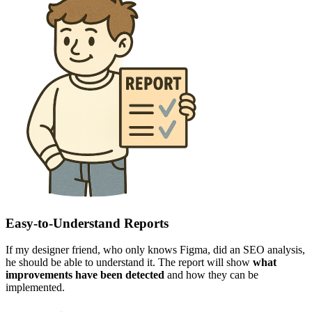
Easy-to-Understand Reports
If my designer friend, who only knows Figma, did an SEO analysis,
he should be able to understand it. The report will show
what
improvements have been detected
and how they can be
implemented.