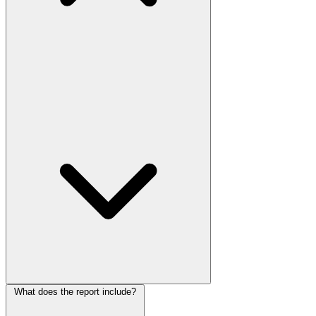
What does the report include?