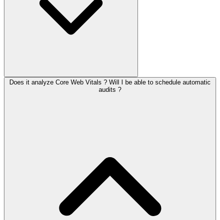
Does it analyze Core Web Vitals ? Will I be able to schedule automatic
audits ?