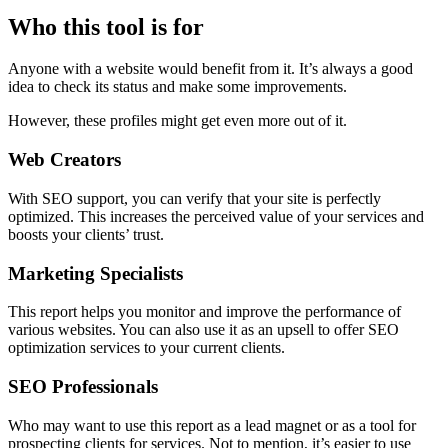
Who this tool is for
Anyone with a website would benefit from it. It’s always a good
idea to check its status and make some improvements.
However, these profiles might get even more out of it.
Web Creators
With SEO support, you can verify that your site is perfectly
optimized. This increases the perceived value of your services and
boosts your clients’ trust.
Marketing Specialists
This report helps you monitor and improve the performance of
various websites. You can also use it as an upsell to offer SEO
optimization services to your current clients.
SEO Professionals
Who may want to use this report as a lead magnet or as a tool for
prospecting clients for services. Not to mention, it’s easier to use