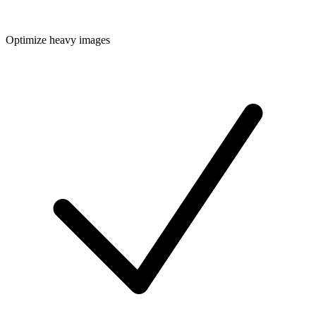
Optimize heavy images