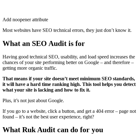
Add noopener attribute
Most websites have SEO technical errors, they just don’t know it.
What an SEO Audit is for
Having good technical SEO, usability, and load speed increases the
chances of your site performing better on Google – and therefore –
getting more organic traffic.
That means if your site doesn’t meet minimum SEO standards,
it will have a hard time ranking high. This tool helps you detect
what your site is lacking and how to fix it.
Plus, it’s not just about Google.
If you go to a website, click a button, and get a 404 error – page not
found – it’s not the best user experience, right?
What Ruk Audit can do for you