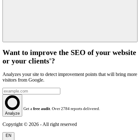
Want to improve the SEO of your website
or your clients'?
Analyzes your site to detect improvement points that will bring more
visitors from Google.
Get a
free audit
. Over 2784 reports delivered.
Analyze
Copyright © 2026 - All right reserved
EN