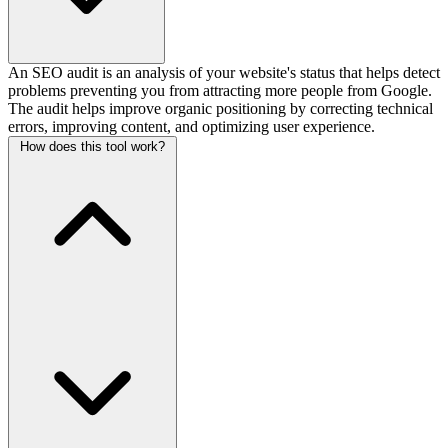
An SEO audit is an analysis of your website's status that helps detect
problems preventing you from attracting more people from Google.
The audit helps improve organic positioning by correcting technical
errors, improving content, and optimizing user experience.
How does this tool work?