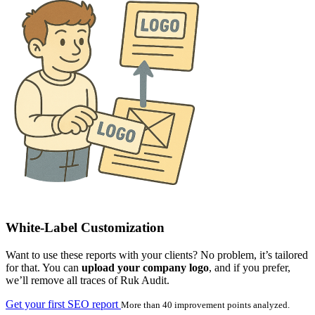
White-Label Customization
Want to use these reports with your clients? No problem, it’s tailored
for that. You can
upload your company logo
, and if you prefer,
we’ll remove all traces of Ruk Audit.
Get your first SEO report
More than 40 improvement points analyzed.