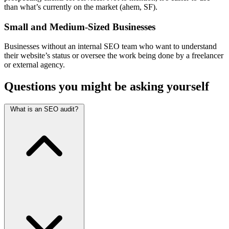
than what’s currently on the market (ahem, SF).
Small and Medium-Sized Businesses
Businesses without an internal SEO team who want to understand
their website’s status or oversee the work being done by a freelancer
or external agency.
Questions you might be asking yourself
What is an SEO audit?