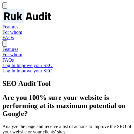
Features
For whom
FAQs
Features
For whom
FAQs
Log In
Improve your SEO
Log In
Improve your SEO
SEO Audit Tool
Are you 100% sure your website is
performing at its
maximum potential
on
Google?
Analyze the page and receive a list of actions to improve the SEO of
your website or your clients’ sites.