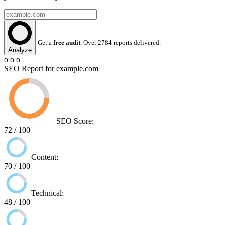
Get a
free audit
. Over 2784 reports delivered.
Analyze
o o o
SEO Report for example.com
SEO Score:
72 / 100
Content:
70 / 100
Technical:
48 / 100