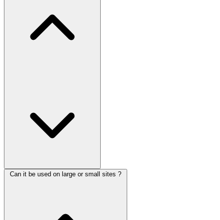
Can it be used on large or small sites ?