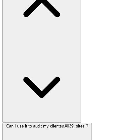
Can I use it to audit my clients&#039; sites ?