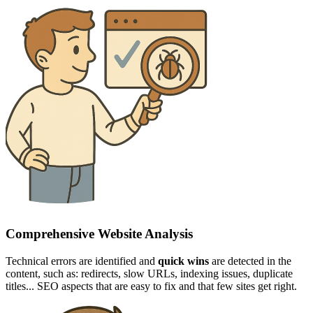
Comprehensive Website Analysis
Technical errors are identified and
quick wins
are detected in the
content, such as: redirects, slow URLs, indexing issues, duplicate
titles... SEO aspects that are easy to fix and that few sites get right.