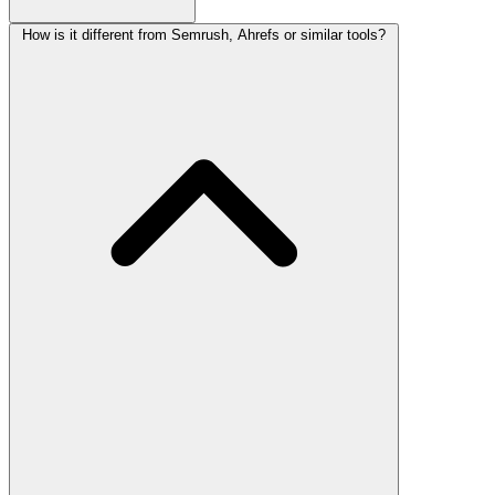
How is it different from Semrush, Ahrefs or similar tools?