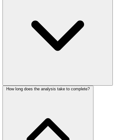
How long does the analysis take to complete?