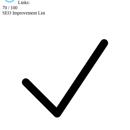
Links:
70 / 100
SEO Improvement List