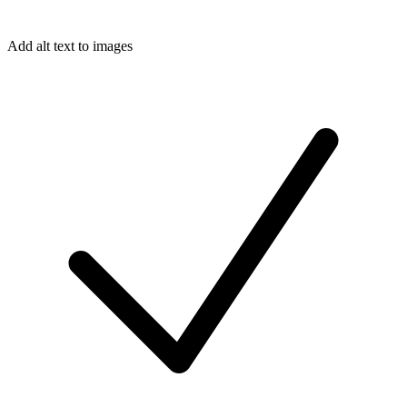
Add alt text to images