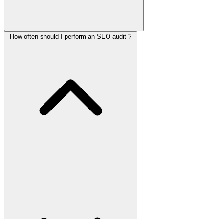
How often should I perform an SEO audit ?